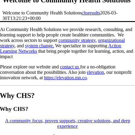
Welcome to Community Health Solutions
Welcome to Community Health Solutions
chsresults
2026-03-
30T13:21:23+00:00
At Community Health Solutions we provide research, consulting, and
learning support to help people create healthier communities.
We
work across sectors to support
community strategy
,
organizational
strategy
, and
system change.
We specialize in supporting
Action
Learning Networks
that bring people together for learning, action, and
impact
Please
explore our website and
contact us
for a no-obligation
conversation about the possibilities. Also join
elevation
, our nonprofit
innovation network, at
https://elevation.mn.co
.
Why CHS?
Why CHS?
A community focus, proven supports, creative solutions, and deep
experience