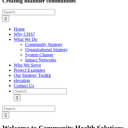
Creating healthier communities
Search
for:
Home
Why CHS?
What We Do
Community Strategy
Organizational Strategy
System Change
Impact Networks
Who We Serve
Project Examples
Our Strategy Toolkit
elevation
Contact Us
Search
for:
Search
for: