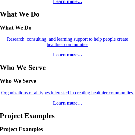
Learn more…
What We Do
What We Do
Research, consulting, and learning support to help people create
healthier communities
Learn more…
Who We Serve
Who We Serve
Organizations of all types interested in creating healthier communities
Learn more…
Project Examples
Project Examples