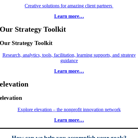
Creative solutions for amazing client partners
Learn more…
Our Strategy Toolkit
Our Strategy Toolkit
Research, analytics, tools, facilitation, learning supports, and strategy
guidance
Learn more…
elevation
elevation
Explore elevation – the nonprofit innovation network
Learn more…
How can we help you accomplish your goals?