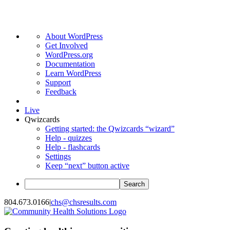
About
About WordPress
WordPress
Get Involved
WordPress.org
Documentation
Learn WordPress
Support
Feedback
Live
Qwizcards
Getting started: the Qwizcards “wizard”
Help - quizzes
Help - flashcards
Settings
Keep “next” button active
Search
Skip
804.673.0166
|
chs@chsresults.com
to
content