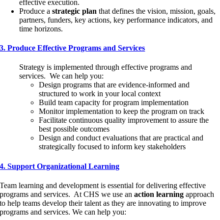
effective execution.
Produce a
strategic plan
that defines the vision, mission, goals,
partners, funders, key actions, key performance indicators, and
time horizons.
3. Produce Effective Programs and Services
Strategy is implemented through effective programs and
services. We can help you:
Design programs that are evidence-informed and
structured to work in your local context
Build team capacity for program implementation
Monitor implementation to keep the program on track
Facilitate continuous quality improvement to assure the
best possible outcomes
Design and conduct evaluations that are practical and
strategically focused to inform key stakeholders
4. Support Organizational Learning
Team learning and development is essential for delivering effective
programs and services. At CHS we use an
action learning
approach
to help teams develop their talent as they are innovating to improve
programs and services. We can help you: