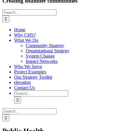
Creating healthier communities
Search
for:
Home
Why CHS?
What We Do
Community Strategy
Organizational Strategy
System Change
Impact Networks
Who We Serve
Project Examples
Our Strategy Toolkit
elevation
Contact Us
Search
for:
Search
for: