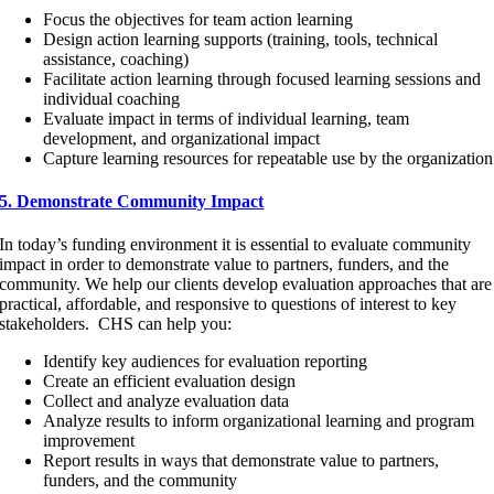
Focus the objectives for team action learning
Design action learning supports (training, tools, technical
assistance, coaching)
Facilitate action learning through focused learning sessions and
individual coaching
Evaluate impact in terms of individual learning, team
development, and organizational impact
Capture learning resources for repeatable use by the organization
5. Demonstrate Community Impact
In today’s funding environment it is essential to evaluate community
impact in order to demonstrate value to partners, funders, and the
community. We help our clients develop evaluation approaches that are
practical, affordable, and responsive to questions of interest to key
stakeholders. CHS can help you:
Identify key audiences for evaluation reporting
Create an efficient evaluation design
Collect and analyze evaluation data
Analyze results to inform organizational learning and program
improvement
Report results in ways that demonstrate value to partners,
funders, and the community