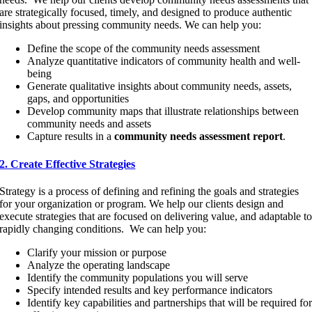
are strategically focused, timely, and designed to produce authentic
insights about pressing community needs. We can help you:
Define the scope of the community needs assessment
Analyze quantitative indicators of community health and well-
being
Generate qualitative insights about community needs, assets,
gaps, and opportunities
Develop community maps that illustrate relationships between
community needs and assets
Capture results in a
community needs assessment report
.
2. Create Effective Strategies
Strategy is a process of defining and refining the goals and strategies
for your organization or program. We help our clients design and
execute strategies that are focused on delivering value, and adaptable t
rapidly changing conditions. We can help you:
Clarify your mission or purpose
Analyze the operating landscape
Identify the community populations you will serve
Specify intended results and key performance indicators
Identify key capabilities and partnerships that will be required fo