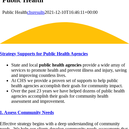
Public Health
Public Health
chsresults
2021-12-10T16:46:11+00:00
Strategy Supports for Public Health Agencies
State and local
public health agencies
provide a wide array of
services to promote health and prevent illness and injury, saving
and improving countless lives.
At CHS we provide a proven set of supports to help public
health agencies accomplish their goals for community impact.
Over the past 23 years we have helped dozens of public health
agencies accomplish their goals for community health
assessment and improvement.
1. Assess Community Needs
Effective strategy begins with a deep understanding of community
needs. We help our clients develop community needs assessments that