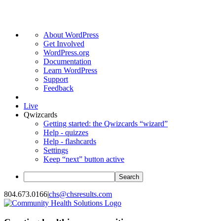
About
About WordPress
WordPress
Get Involved
WordPress.org
Documentation
Learn WordPress
Support
Feedback
Live
Qwizcards
Getting started: the Qwizcards “wizard”
Help - quizzes
Help - flashcards
Settings
Keep “next” button active
Search
Skip
804.673.0166
|
chs@chsresults.com
to
content