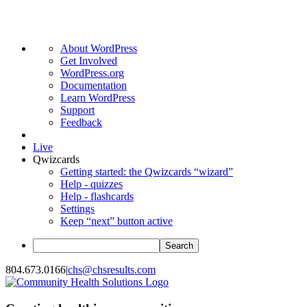
About
About WordPress
WordPress
Get Involved
WordPress.org
Documentation
Learn WordPress
Support
Feedback
Live
Qwizcards
Getting started: the Qwizcards “wizard”
Help - quizzes
Help - flashcards
Settings
Keep “next” button active
Search
Skip
804.673.0166
|
chs@chsresults.com
to
content