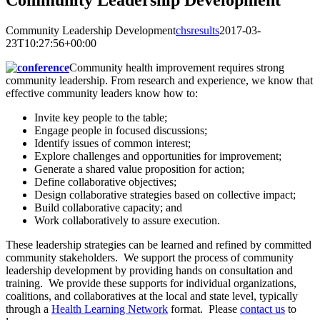
Community Leadership Development
Community Leadership Development
chsresults
2017-03-
23T10:27:56+00:00
Community health improvement requires strong
community leadership. From research and experience, we know that
effective community leaders know how to:
Invite key people to the table;
Engage people in focused discussions;
Identify issues of common interest;
Explore challenges and opportunities for improvement;
Generate a shared value proposition for action;
Define collaborative objectives;
Design collaborative strategies based on collective impact;
Build collaborative capacity; and
Work collaboratively to assure execution.
These leadership strategies can be learned and refined by committed
community stakeholders. We support the process of community
leadership development by providing hands on consultation and
training. We provide these supports for individual organizations,
coalitions, and collaboratives at the local and state level, typically
through a
Health Learning Network
format. Please
contact us
to