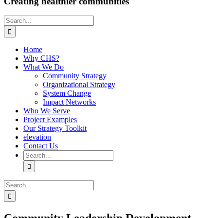
Creating healthier communities
Search
for:
Home
Why CHS?
What We Do
Community Strategy
Organizational Strategy
System Change
Impact Networks
Who We Serve
Project Examples
Our Strategy Toolkit
elevation
Contact Us
Search
for:
Search
for: