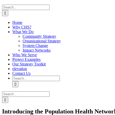
Search
for:
Home
Why CHS?
What We Do
Community Strategy
Organizational Strategy
System Change
Impact Networks
Who We Serve
Project Examples
Our Strategy Toolkit
elevation
Contact Us
Search
for:
Search
for:
Introducing the Population Health Networ