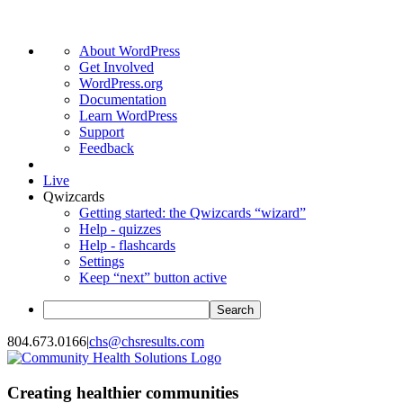
About
About WordPress
WordPress
Get Involved
WordPress.org
Documentation
Learn WordPress
Support
Feedback
Live
Qwizcards
Getting started: the Qwizcards “wizard”
Help - quizzes
Help - flashcards
Settings
Keep “next” button active
Search
Skip
804.673.0166
|
chs@chsresults.com
to
content
Creating healthier communities