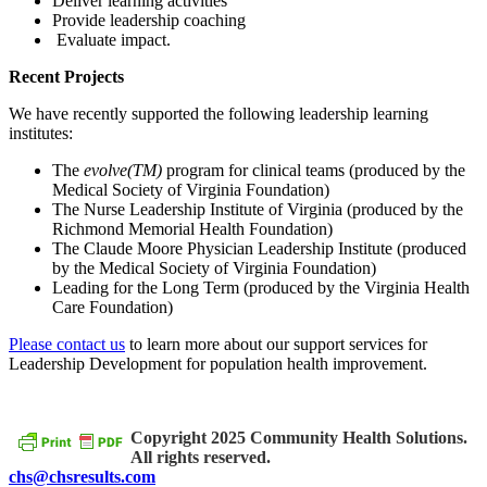
Deliver learning activities
Provide leadership coaching
Evaluate impact.
Recent Projects
We have recently supported the following leadership learning
institutes:
The
evolve(TM)
program for clinical teams (produced by the
Medical Society of Virginia Foundation)
The Nurse Leadership Institute of Virginia (produced by the
Richmond Memorial Health Foundation)
The Claude Moore Physician Leadership Institute (produced
by the Medical Society of Virginia Foundation)
Leading for the Long Term (produced by the Virginia Health
Care Foundation)
Please contact us
to learn more about our support services for
Leadership Development for population health improvement.
Copyright 2025 Community Health Solutions.
All rights reserved.
chs@chsresults.com