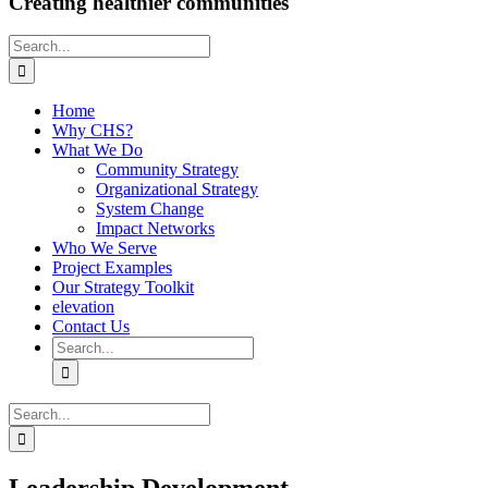
Creating healthier communities
Search
for:
Home
Why CHS?
What We Do
Community Strategy
Organizational Strategy
System Change
Impact Networks
Who We Serve
Project Examples
Our Strategy Toolkit
elevation
Contact Us
Search
for:
Search
for: