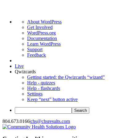
About
About WordPress
WordPress
Get Involved
WordPress.org
Documentation
Learn WordPress
Support
Feedback
Live
Qwizcards
Getting started: the Qwizcards “wizard”
Help - quizzes
Help - flashcards
Settings
Keep “next” button active
Search
Skip
804.673.0166
|
chs@chsresults.com
to
content