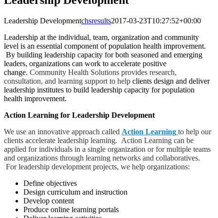
Leadership Development
Leadership Development
chsresults
2017-03-23T10:27:52+00:00
Leadership at the individual, team, organization and community
level is an essential component of population health improvement.
By building leadership capacity for both seasoned and emerging
leaders, organizations can work to accelerate positive
change.
Community Health Solutions provides research,
consultation, and learning support to help
clients design and deliver
leadership institutes to build leadership capacity for population
health improvement.
Action Learning for Leadership Development
We use an innovative approach called
Action Learning
to help our
clients accelerate leadership learning. Action Learning can be
applied for individuals in a single organization or for multiple teams
and organizations through learning networks and collaboratives.
For leadership development projects, we help organizations:
Define objectives
Design curriculum and instruction
Develop content
Produce online learning portals